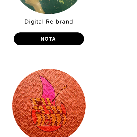
Digital Re-brand
NOTA