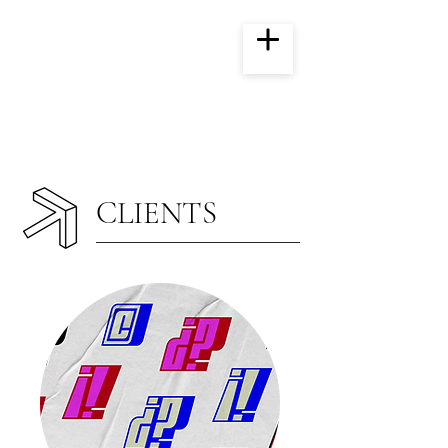
CLIENTS