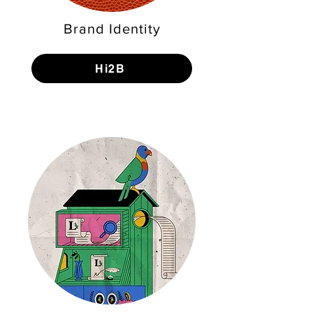
Brand Identity
Hi2B