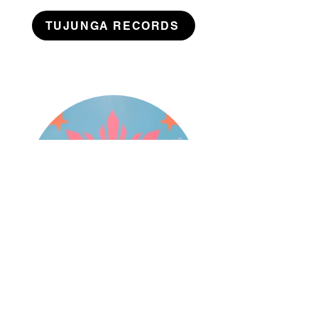
TUJUNGA RECORDS
Branding