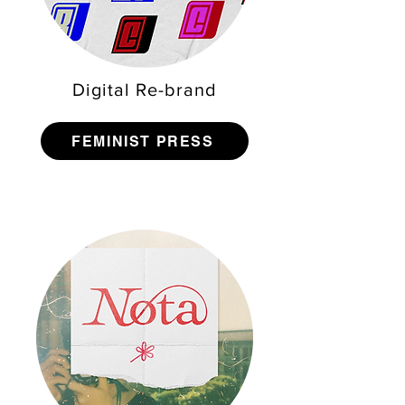
Digital Re-brand
FEMINIST PRESS