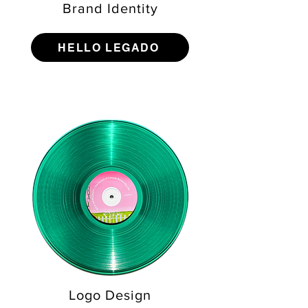
Brand Identity
HELLO LEGADO
Logo Design